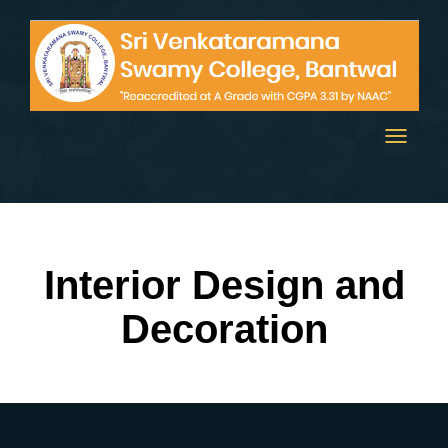
Toggle
navigati
Interior Design and
Decoration