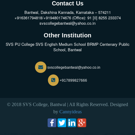
Contact Us
Bantwal, Dakshina Kannada, Karnataka – 574211
+916361794818/+919480174676 (Office): 91 [0] 8255 233374
svscollegebantwal@yahoo.co.in
Other Institution
SVS PU College
SVS English Medium School BRMP Centenary Public
School, Bantwal
svscollegebantwal@yahoo.co.in
+917899827666
© 2018 SVS College, Bantwal | All Rights Reserved. Designed
by
Cannyideas