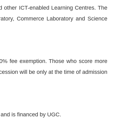
nd other ICT-enabled Learning Centres. The
boratory, Commerce Laboratory and Science
100% fee exemption. Those who score more
ssion will be only at the time of admission
s and is financed by UGC.