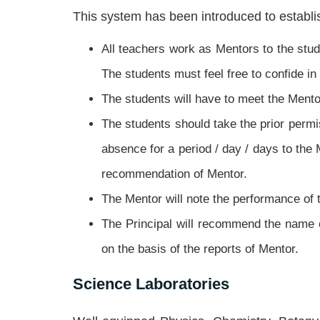
This system has been introduced to establis
All teachers work as Mentors to the stud
The students must feel free to confide i
The students will have to meet the Mento
The students should take the prior permi
absence for a period / day / days to the
recommendation of Mentor.
The Mentor will note the performance of 
The Principal will recommend the name 
on the basis of the reports of Mentor.
Science Laboratories