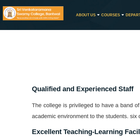
ABOUT US
COURSES
DEPAR
Qualified and Experienced Staff
The college is privileged to have a band o
academic environment to the students. six o
Excellent Teaching-Learning Facil