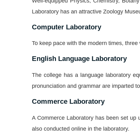
Well-equipped Physics, Chemistry, Botany 
Laboratory has an attractive Zoology Muse
Computer Laboratory
To keep pace with the modern times, three 
English Language Laboratory
The college has a language laboratory eq
pronunciation and grammar are imparted to 
Commerce Laboratory
A Commerce Laboratory has been set up uti
also conducted online in the laboratory.