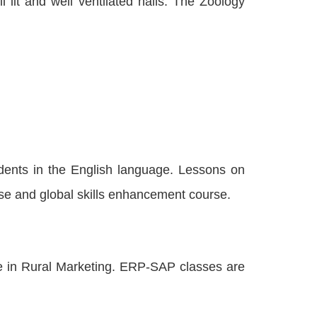
lit and well ventilated halls. The Zoology
dents in the English language. Lessons on
se and global skills enhancement course.
se in Rural Marketing. ERP-SAP classes are