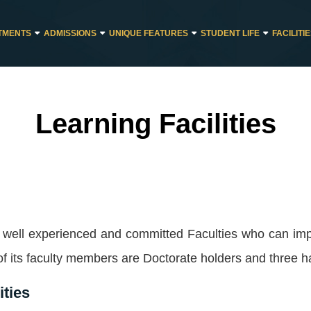
TMENTS
ADMISSIONS
UNIQUE FEATURES
STUDENT LIFE
FACILITI
Learning Facilities
f well experienced and committed Faculties who can imp
f its faculty members are Doctorate holders and three h
ities