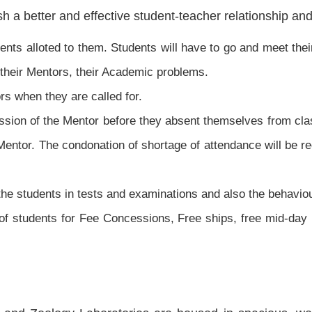
h a better and effective student-teacher relationship an
ents alloted to them. Students will have to go and meet thei
n their Mentors, their Academic problems.
rs when they are called for.
ssion of the Mentor before they absent themselves from cla
 Mentor. The condonation of shortage of attendance will be
the students in tests and examinations and also the behaviou
of students for Fee Concessions, Free ships, free mid-day