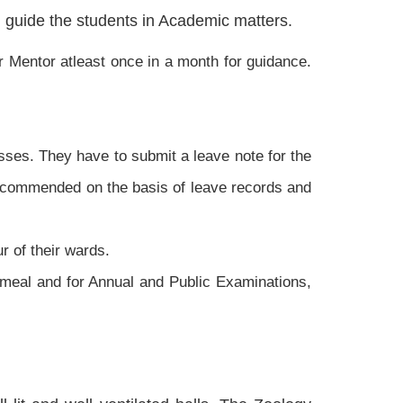
d guide the students in Academic matters.
r Mentor atleast once in a month for guidance.
sses. They have to submit a leave note for the
 recommended on the basis of leave records and
r of their wards.
 meal and for Annual and Public Examinations,