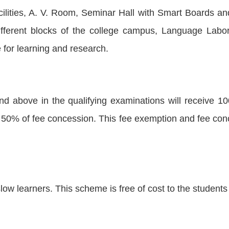
ilities, A. V. Room, Seminar Hall with Smart Boards a
different blocks of the college campus, Language La
for learning and research.
d above in the qualifying examinations will receive 
50% of fee concession. This fee exemption and fee conce
low learners. This scheme is free of cost to the student