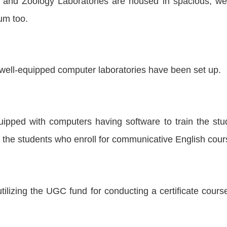
and Zoology Laboratories are housed in spacious, well 
um too.
well-equipped computer laboratories have been set up.
uipped with computers having software to train the stu
the students who enroll for communicative English cour
lizing the UGC fund for conducting a certificate cour