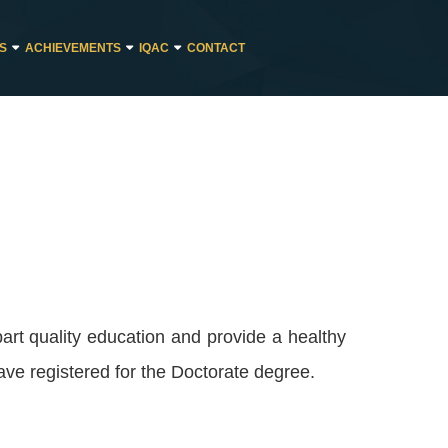
ES
ACHIEVEMENTS
IQAC
CONTACT
art quality education and provide a healthy
ave registered for the Doctorate degree.