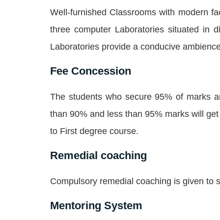
Well-furnished Classrooms with modern fac
three computer Laboratories situated in 
Laboratories provide a conducive ambience 
Fee Concession
The students who secure 95% of marks an
than 90% and less than 95% marks will get 
to First degree course.
Remedial coaching
Compulsory remedial coaching is given to s
Mentoring System