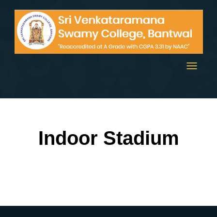
Toggle
navigati
Indoor Stadium