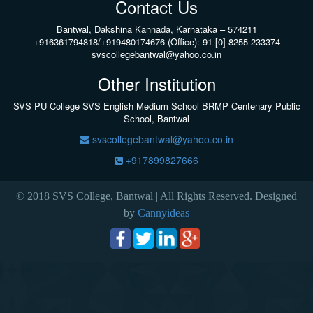
Contact Us
Bantwal, Dakshina Kannada, Karnataka – 574211
+916361794818/+919480174676 (Office): 91 [0] 8255 233374
svscollegebantwal@yahoo.co.in
Other Institution
SVS PU College
SVS English Medium School BRMP Centenary Public
School, Bantwal
svscollegebantwal@yahoo.co.in
+917899827666
© 2018 SVS College, Bantwal | All Rights Reserved. Designed
by
Cannyideas