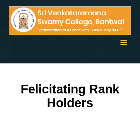
Toggle
navigati
Felicitating Rank
Holders