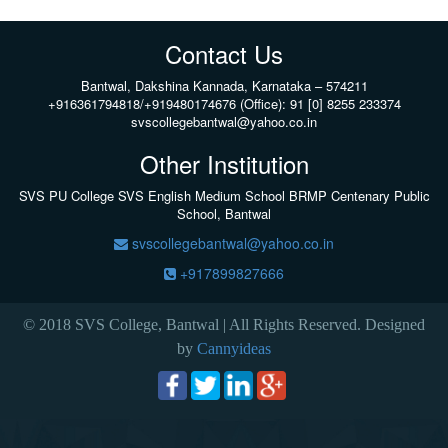
Contact Us
Bantwal, Dakshina Kannada, Karnataka – 574211
+916361794818/+919480174676 (Office): 91 [0] 8255 233374
svscollegebantwal@yahoo.co.in
Other Institution
SVS PU College
SVS English Medium School BRMP Centenary Public
School, Bantwal
svscollegebantwal@yahoo.co.in
+917899827666
© 2018 SVS College, Bantwal | All Rights Reserved. Designed
by
Cannyideas