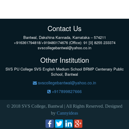
Contact Us
Bantwal, Dakshina Kannada, Karnataka – 574211
+916361794818/+919480174676 (Office): 91 [0] 8255 233374
svscollegebantwal@yahoo.co.in
Other Institution
SVS PU College
SVS English Medium School BRMP Centenary Public
School, Bantwal
svscollegebantwal@yahoo.co.in
+917899827666
© 2018 SVS College, Bantwal | All Rights Reserved. Designed
by
Cannyideas