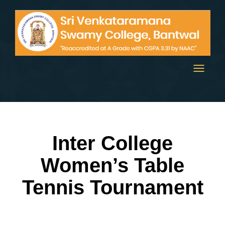
Toggle
navigati
Inter College
Women’s Table
Tennis Tournament