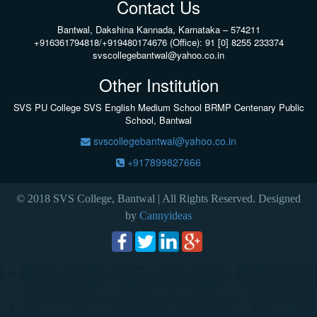
Contact Us
Bantwal, Dakshina Kannada, Karnataka – 574211
+916361794818/+919480174676 (Office): 91 [0] 8255 233374
svscollegebantwal@yahoo.co.in
Other Institution
SVS PU College
SVS English Medium School BRMP Centenary Public
School, Bantwal
svscollegebantwal@yahoo.co.in
+917899827666
© 2018 SVS College, Bantwal | All Rights Reserved. Designed
by
Cannyideas