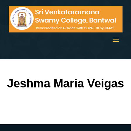
Toggle
navigati
Jeshma Maria Veigas