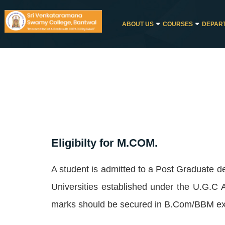
ABOUT US
COURSES
DEPAR
Eligibilty for M.COM.
A student is admitted to a Post Graduate 
Universities established under the U.G.C
marks should be secured in B.Com/BBM exa