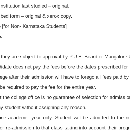
stitution last studied – original.
ibed form – original & xerox copy.
e [for Non- Karnataka Students]
e.
they are subject to approval by P.U.E. Board or Mangalore U
ndidate does not pay the fees before the dates prescribed for
e after their admission will have to forego all fees paid by 
be required to pay the fee for the entire year.
t the college office is no guarantee of selection for admissio
y student without assigning any reason.
ne academic year only. Student will be admitted to the n
for re-admission to that class taking into account their prog