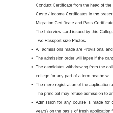
Conduct Certificate from the head of the in
Caste / Income Certificates in the prescr
Migration Certificate and Pass Certificat
The Interview card issued by this Colleg
Two Passport size Photos.
All admissions made are Provisional and 
The admission order will lapse if the ca
The candidates withdrawing from the colleg
college for any part of a term he/she will 
The mere registration of the application a
The principal may refuse admission to an
Admission for any course is made for o
years) on the basis of fresh application 