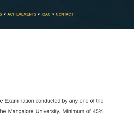
ES
ACHIEVEMENTS
IQAC
CONTACT
ee Examination conducted by any one of the
 the Mangalore University. Minimum of 45%