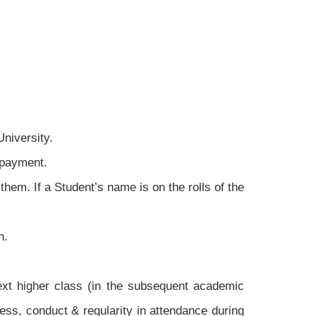
niversity.
 payment.
them. If a Student’s name is on the rolls of the
n.
ext higher class (in the subsequent academic
ress, conduct & regularity in attendance during