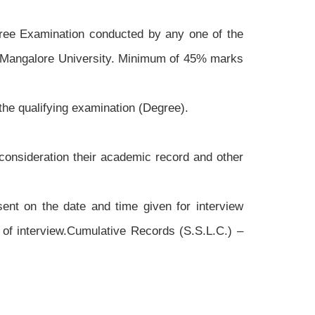
gree Examination conducted by any one of the
he Mangalore University. Minimum of 45% marks
f the qualifying examination (Degree).
 consideration their academic record and other
sent on the date and time given for interview
 of interview.Cumulative Records (S.S.L.C.) –