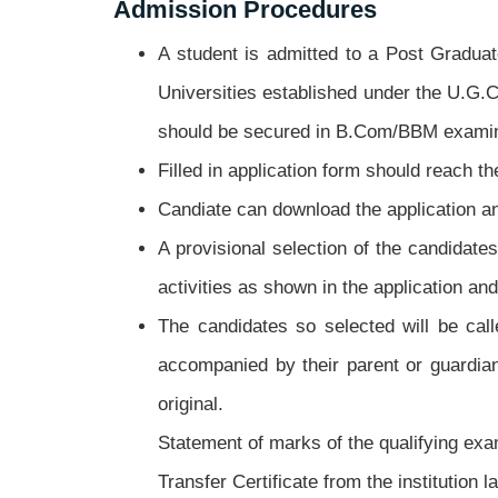
Admission Procedures
A student is admitted to a Post Gradua
Universities established under the U.G.
should be secured in B.Com/BBM examina
Filled in application form should reach th
Candiate can download the application an
A provisional selection of the candidate
activities as shown in the application and
The candidates so selected will be call
accompanied by their parent or guardian
original.
Statement of marks of the qualifying exa
Transfer Certificate from the institution l