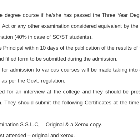
te degree course if he/she has passed the Three Year De
C Act or any other examination considered equivalent by t
tion (40% in case of SC/ST students).
e Principal within 10 days of the publication of the results o
d filled form to be submitted during the admission.
s for admission to various courses will be made taking into
 as per the Govt. regulation.
ed for an interview at the college and they should be pre
. They should submit the following Certificates at the time
mination S.S.L.C, – Original & a Xerox copy.
ast attended – original and xerox.