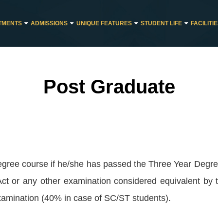
TMENTS
ADMISSIONS
UNIQUE FEATURES
STUDENT LIFE
FACILITI
Post Graduate
degree course if he/she has passed the Three Year Degr
 Act or any other examination considered equivalent by
mination (40% in case of SC/ST students).