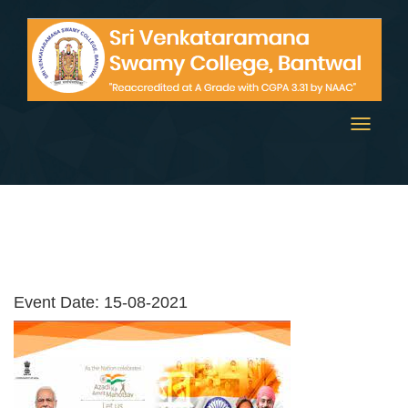
Toggle
navigati
Event Date: 15-08-2021