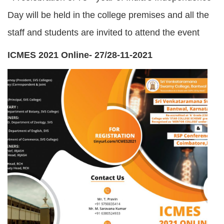
Day will be held in the college premises and all the
staff and students are invited to attend the event
ICMES 2021 Online- 27/28-11-2021