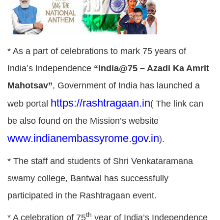
* As a part of celebrations to mark 75 years of
India’s Independence
“India@75 – Azadi Ka Amrit
Mahotsav”
, Government of India has launched a
https://rashtragaan.in
web portal
( The link can
be also found on the Mission’s website
www.indianembassyrome.gov.in
).
* The staff and students of Shri Venkataramana
swamy college, Bantwal has successfully
participated in the Rashtragaan event.
th
* A celebration of 75
year of India’s Independence