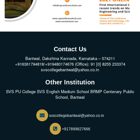
Contact Us
Bantwal, Dakshina Kannada, Karnataka – 574211
+916361794818/+919480174676 (Office): 91 [0] 8255 233374
svscollegebantwal@yahoo.co.in
Other Institution
SVS PU College
SVS English Medium School BRMP Centenary Public
School, Bantwal
svscollegebantwal@yahoo.co.in
+917899827666