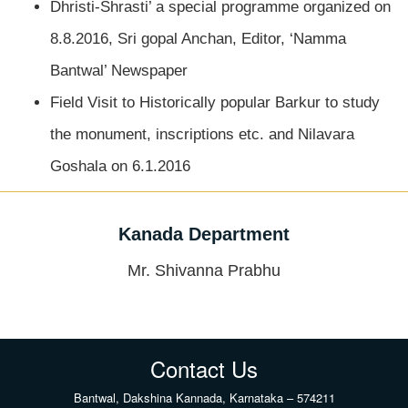
Dhristi-Shrasti’ a special programme organized on
8.8.2016, Sri gopal Anchan, Editor, ‘Namma
Bantwal’ Newspaper
Field Visit to Historically popular Barkur to study
the monument, inscriptions etc. and Nilavara
Goshala on 6.1.2016
Kanada Department
Mr. Shivanna Prabhu
Contact Us
Bantwal, Dakshina Kannada, Karnataka – 574211