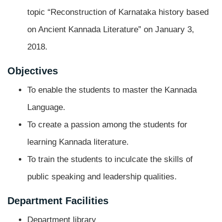
topic “Reconstruction of Karnataka history based
on Ancient Kannada Literature” on January 3,
2018.
Objectives
To enable the students to master the Kannada
Language.
To create a passion among the students for
learning Kannada literature.
To train the students to inculcate the skills of
public speaking and leadership qualities.
Department Facilities
Department library