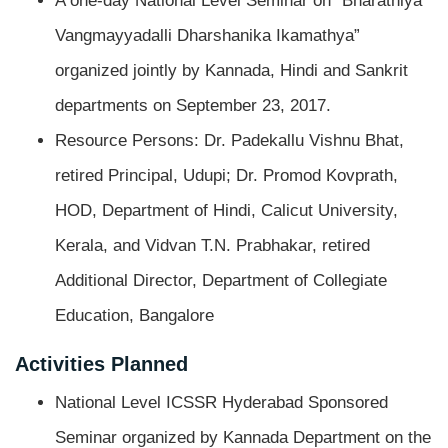
A one-day National Level Seminar on “Bharathiya
Vangmayyadalli Dharshanika Ikamathya”
organized jointly by Kannada, Hindi and Sankrit
departments on September 23, 2017.
Resource Persons: Dr. Padekallu Vishnu Bhat,
retired Principal, Udupi; Dr. Promod Kovprath,
HOD, Department of Hindi, Calicut University,
Kerala, and Vidvan T.N. Prabhakar, retired
Additional Director, Department of Collegiate
Education, Bangalore
Activities Planned
National Level ICSSR Hyderabad Sponsored
Seminar organized by Kannada Department on the