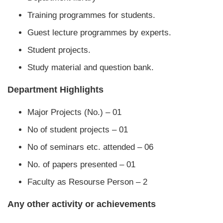
Training programmes for students.
Guest lecture programmes by experts.
Student projects.
Study material and question bank.
Department Highlights
Major Projects (No.) – 01
No of student projects – 01
No of seminars etc. attended – 06
No. of papers presented – 01
Faculty as Resourse Person – 2
Any other activity or achievements