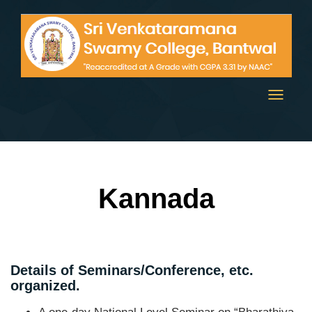
Toggle
navigati
Kannada
Details of Seminars/Conference, etc.
organized.